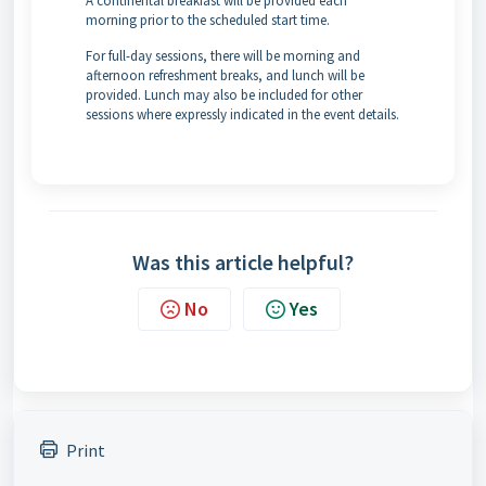
A continental breakfast will be provided each
morning prior to the scheduled start time.
For full-day sessions, there will be morning and
afternoon refreshment breaks, and lunch will be
provided. Lunch may also be included for other
sessions where expressly indicated in the event details.
Was this article helpful?
No
Yes
Print