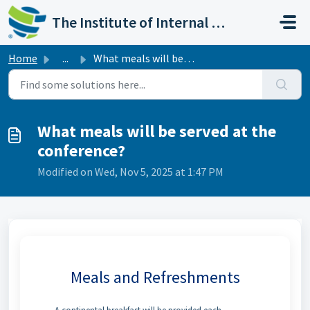
Skip to main content
The Institute of Internal Auditors
Home
...
What meals will be served at the conference?
What meals will be served at the
conference?
Modified on Wed, Nov 5, 2025 at 1:47 PM
Meals and Refreshments