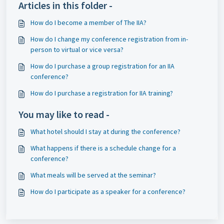
Articles in this folder -
How do I become a member of The IIA?
How do I change my conference registration from in-
person to virtual or vice versa?
How do I purchase a group registration for an IIA
conference?
How do I purchase a registration for IIA training?
You may like to read -
What hotel should I stay at during the conference?
What happens if there is a schedule change for a
conference?
What meals will be served at the seminar?
How do I participate as a speaker for a conference?