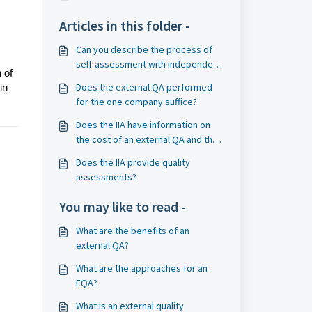
Articles in this folder -
Can you describe the process of
self-assessment with independent
 of
validation (SAIV)?
Does the external QA performed
in
for the one company suffice?
Does the IIA have information on
the cost of an external QA and the
availability of qualified external
Does the IIA provide quality
assessors?
assessments?
You may like to read -
What are the benefits of an
external QA?
What are the approaches for an
EQA?
What is an external quality