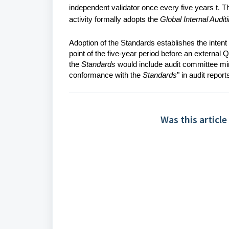
independent validator once every five years t. Th
activity formally adopts the
Global Internal Audit
Adoption of the Standards establishes the intent o
point of the five-year period before an external 
the
Standards
would include audit committee min
conformance with the
Standards
" in audit report
Was this article