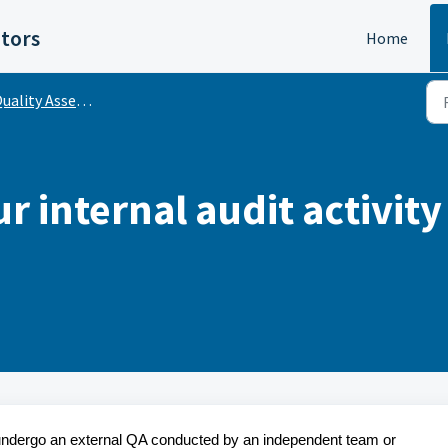
itors
Home
uality Assessment
 internal audit activity
ty undergo an external QA conducted by an independent team or