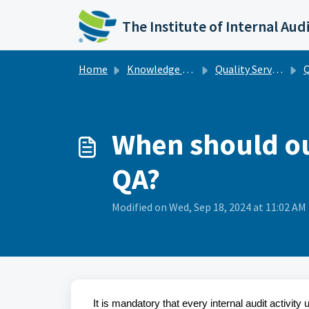
Skip to main content
The Institute of Internal Aud
Home
Knowledge base
Quality Services
Q
When should our
QA?
Modified on Wed, Sep 18, 2024 at 11:02 AM
It is mandatory that every internal audit activi