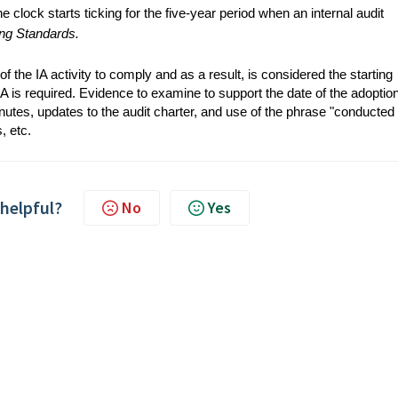
e clock starts ticking for the five-year period when an internal audit
ing Standards.
f the IA activity to comply and as a result, is considered the starting
QA is required. Evidence to examine to support the date of the adoption
utes, updates to the audit charter, and use of the phrase "conducted 
s, etc.
 helpful?
No
Yes