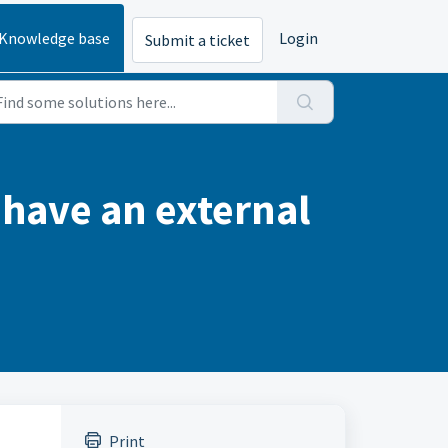
Knowledge base
Login
Submit a ticket
 have an external
Print