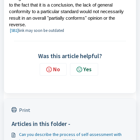
to the fact that it is a conclusion, the lack of general
conformity to a particular standard would not necessarily
result in an overall "partially conforms" opinion or the
reverse.
[SB1]
link may soon be outdated
Was this article helpful?
No
Yes
Print
Articles in this folder -
Can you describe the process of self-assessment with