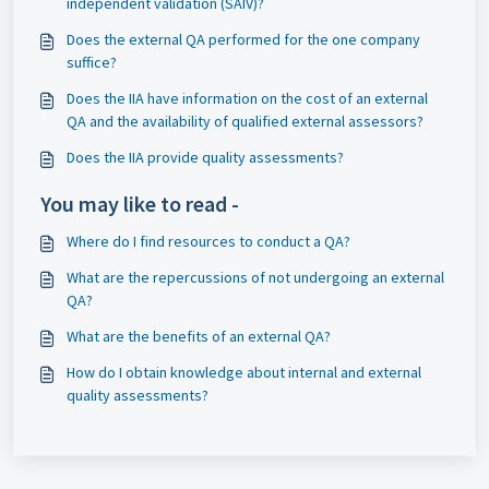
independent validation (SAIV)?
Does the external QA performed for the one company
suffice?
Does the IIA have information on the cost of an external
QA and the availability of qualified external assessors?
Does the IIA provide quality assessments?
You may like to read -
Where do I find resources to conduct a QA?
What are the repercussions of not undergoing an external
QA?
What are the benefits of an external QA?
How do I obtain knowledge about internal and external
quality assessments?