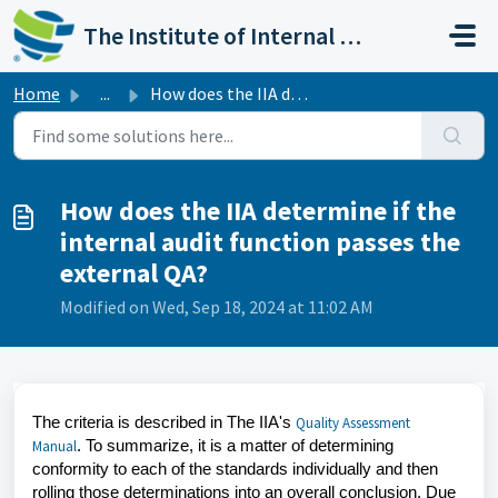
Skip to main content
The Institute of Internal Auditors
Home
...
How does the IIA determine if the internal audit function...
How does the IIA determine if the
internal audit function passes the
external QA?
Modified on Wed, Sep 18, 2024 at 11:02 AM
The criteria is described in The IIA's
Quality Assessment
.
To summarize, it is a matter of determining
Manual
conformity to each of the standards individually and then
rolling those determinations into an overall conclusion. Due