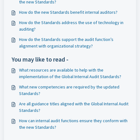
the new Standards?
How do the new Standards benefit internal auditors?
How do the Standards address the use of technology in
auditing?
How do the Standards support the audit function’s
alignment with organizational strategy?
You may like to read -
What resources are available to help with the
implementation of the Global Internal Audit Standards?
What new competencies are required by the updated
Standards?
Are all guidance titles aligned with the Global Internal Audit
Standards?
How can internal audit functions ensure they conform with
the new Standards?