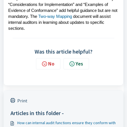
“Considerations for Implementation” and “Examples of
Evidence of Conformance” add helpful guidance but are not
mandatory. The
Two-way Mapping
document will assist
internal auditors in learning about updates to specific
sections.
Was this article helpful?
No
Yes
Print
Articles in this folder -
How can internal audit functions ensure they conform with