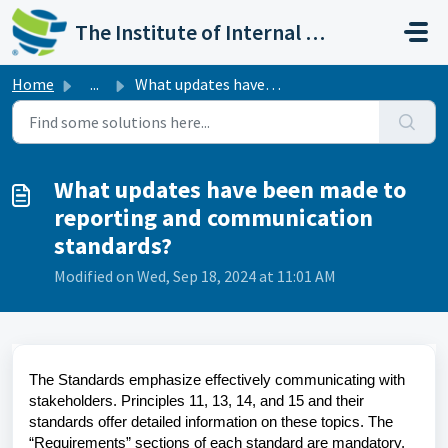
Skip to main content
The Institute of Internal Auditors
Home
...
What updates have been made to reporting and communicatio...
What updates have been made to
reporting and communication
standards?
Modified on Wed, Sep 18, 2024 at 11:01 AM
The Standards emphasize effectively communicating with
stakeholders. Principles 11, 13, 14, and 15 and their
standards offer detailed information on these topics. The
“Requirements” sections of each standard are mandatory.