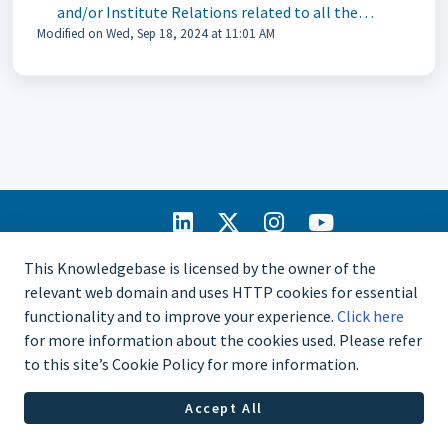
and/or Institute Relations related to all the
Modified on Wed, Sep 18, 2024 at 11:01 AM
resources and tools for Affiliate administration,
reporting, and also benefits and services available
for Affiliates and their members?
IIA Home
This Knowledgebase is licensed by the owner of the
CCMS Portal
relevant web domain and uses HTTP cookies for essential
Privacy Policy
functionality and to improve your experience.
Click here
Copyright © 2025
for more information about the cookies used. Please refer
The Institute of
to this site’s Cookie Policy for more information.
Internal Auditors.
All rights
Accept All
reserved.