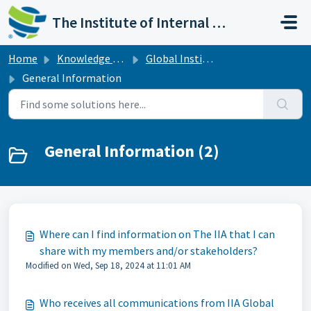
Skip to main content
The Institute of Internal Auditors
Home
Knowledge base
Global Institutes
General Information
General Information (2)
Where can I find information on The IIA that I can
share with my members and/or stakeholders?
Modified on Wed, Sep 18, 2024 at 11:01 AM
Who receives all communications from IIA Global