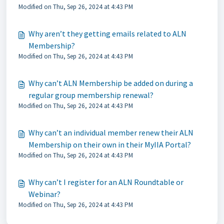
Modified on Thu, Sep 26, 2024 at 4:43 PM
Why aren’t they getting emails related to ALN
Membership?
Modified on Thu, Sep 26, 2024 at 4:43 PM
Why can’t ALN Membership be added on during a
regular group membership renewal?
Modified on Thu, Sep 26, 2024 at 4:43 PM
Why can’t an individual member renew their ALN
Membership on their own in their MyIIA Portal?
Modified on Thu, Sep 26, 2024 at 4:43 PM
Why can’t I register for an ALN Roundtable or
Webinar?
Modified on Thu, Sep 26, 2024 at 4:43 PM