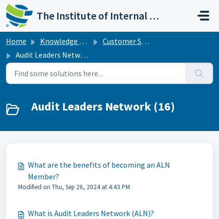
Skip to main content
The Institute of Internal Auditors
Home
Knowledge base
Customer Support
Audit Leaders Network
Audit Leaders Network (16)
What are the benefits of becoming an ALN
Member?
Modified on Thu, Sep 26, 2024 at 4:43 PM
What is Audit Leaders Network (ALN)?