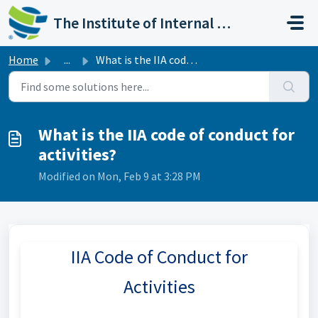
Skip to main content
The Institute of Internal Auditors
Home
...
What is the IIA code of conduct for activities?
What is the IIA code of conduct for
activities?
Modified on Mon, Feb 9 at 3:28 PM
IIA Code of Conduct for
Activities