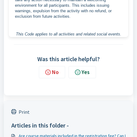
environment for all participants. This includes issuing
warnings, expulsion from the activity with no refund, or
exclusion from future activities.
This Code applies to all activities and related social events.
Was this article helpful?
No
Yes
Print
Articles in this folder -
Are course materials included in the registration fee? Can I