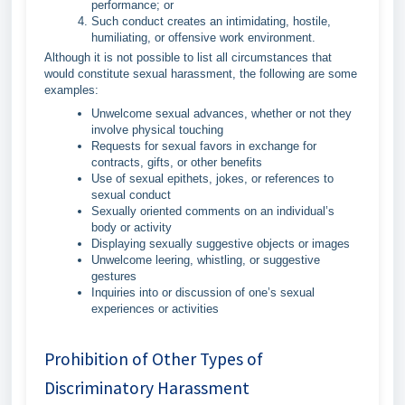
performance; or
Such conduct creates an intimidating, hostile,
humiliating, or offensive work environment.
Although it is not possible to list all circumstances that
would constitute sexual harassment, the following are some
examples:
Unwelcome sexual advances, whether or not they
involve physical touching
Requests for sexual favors in exchange for
contracts, gifts, or other benefits
Use of sexual epithets, jokes, or references to
sexual conduct
Sexually oriented comments on an individual’s
body or activity
Displaying sexually suggestive objects or images
Unwelcome leering, whistling, or suggestive
gestures
Inquiries into or discussion of one’s sexual
experiences or activities
Prohibition of Other Types of
Discriminatory Harassment