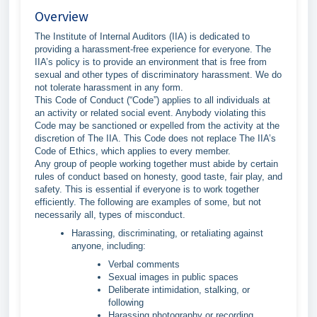
Overview
The Institute of Internal Auditors (IIA) is dedicated to
providing a harassment-free experience for everyone. The
IIA’s policy is to provide an environment that is free from
sexual and other types of discriminatory harassment. We do
not tolerate harassment in any form.
This Code of Conduct (“Code”) applies to all individuals at
an activity or related social event. Anybody violating this
Code may be sanctioned or expelled from the activity at the
discretion of The IIA. This Code does not replace The IIA’s
Code of Ethics, which applies to every member.
Any group of people working together must abide by certain
rules of conduct based on honesty, good taste, fair play, and
safety. This is essential if everyone is to work together
efficiently. The following are examples of some, but not
necessarily all, types of misconduct.
Harassing, discriminating, or retaliating against
anyone, including:
Verbal comments
Sexual images in public spaces
Deliberate intimidation, stalking, or
following
Harassing photography or recording