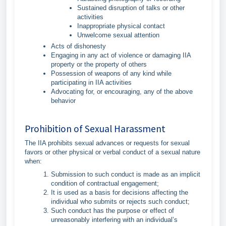
Sustained disruption of talks or other
activities
Inappropriate physical contact
Unwelcome sexual attention
Acts of dishonesty
Engaging in any act of violence or damaging IIA
property or the property of others
Possession of weapons of any kind while
participating in IIA activities
Advocating for, or encouraging, any of the above
behavior
Prohibition of Sexual Harassment
The IIA prohibits sexual advances or requests for sexual
favors or other physical or verbal conduct of a sexual nature
when:
Submission to such conduct is made as an implicit
condition of contractual engagement;
It is used as a basis for decisions affecting the
individual who submits or rejects such conduct;
Such conduct has the purpose or effect of
unreasonably interfering with an individual’s