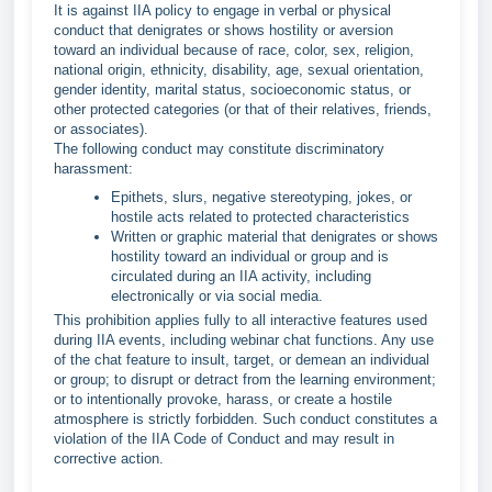
It is against IIA policy to engage in verbal or physical
conduct that denigrates or shows hostility or aversion
toward an individual because of race, color, sex, religion,
national origin, ethnicity, disability, age, sexual orientation,
gender identity, marital status, socioeconomic status, or
other protected categories (or that of their relatives, friends,
or associates).
The following conduct may constitute discriminatory
harassment:
Epithets, slurs, negative stereotyping, jokes, or
hostile acts related to protected characteristics
Written or graphic material that denigrates or shows
hostility toward an individual or group and is
circulated during an IIA activity, including
electronically or via social media.
This prohibition applies fully to all interactive features used
during IIA events, including webinar chat functions. Any use
of the chat feature to insult, target, or demean an individual
or group; to disrupt or detract from the learning environment;
or to intentionally provoke, harass, or create a hostile
atmosphere is strictly forbidden. Such conduct constitutes a
violation of the IIA Code of Conduct and may result in
corrective action.