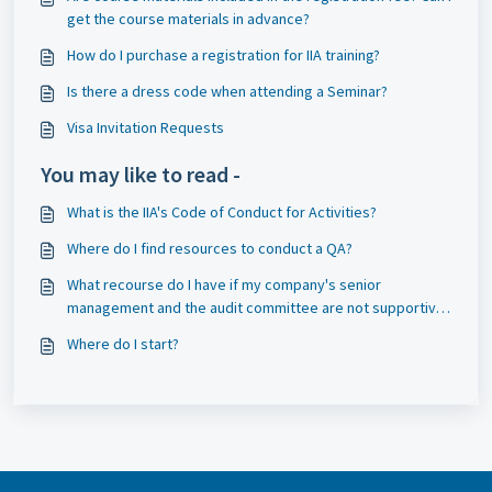
get the course materials in advance?
How do I purchase a registration for IIA training?
Is there a dress code when attending a Seminar?
Visa Invitation Requests
You may like to read -
What is the IIA's Code of Conduct for Activities?
Where do I find resources to conduct a QA?
What recourse do I have if my company's senior
management and the audit committee are not supportive
of having an external QA performed and thus will not
Where do I start?
approve the funding required?