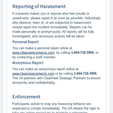
Reporting of Harassment
If someone makes you or anyone else feel unsafe or
unwelcome, please report it as soon as possible. Individuals
who observe, learn of, or are subjected to harassment
should report the incident immediately. Reports can be
made personally or anonymously. All reports will be fully
investigated, and necessary actions will be taken.
Personal Report
You can make a personal report online at
www.clearviewconnects.com
, by calling
1-844-718-3909
, or
by contacting a staff member.
Anonymous Report
You can make an anonymous report online at
www.clearviewconnects.com
or by calling
1-844-718-3909
.
The IIA partners with ClearView Strategic Partners to ensure
anonymity and confidentiality.
Enforcement
Participants asked to stop any harassing behavior are
expected to comply immediately. The IIA retains the right to
take any action necessary to maintain a welcoming