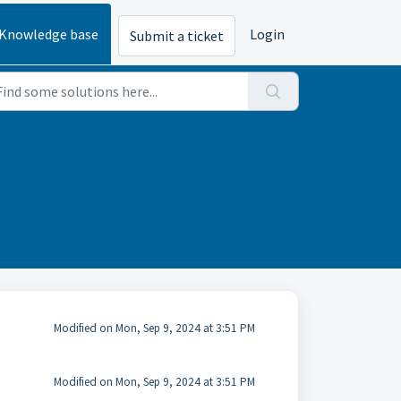
Knowledge base
Login
Submit a ticket
Modified on Mon, Sep 9, 2024 at 3:51 PM
Modified on Mon, Sep 9, 2024 at 3:51 PM