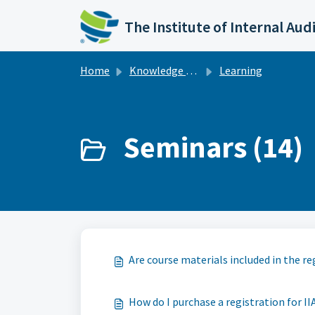
Skip to main content
The Institute of Internal Aud
Home
Knowledge base
Learning
Seminars (14)
Are course materials included in the re
How do I purchase a registration for II