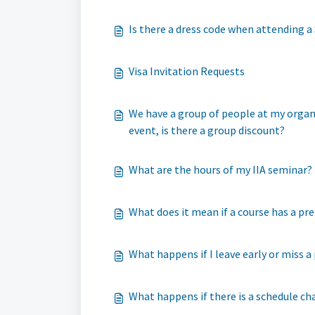
Is there a dress code when attending 
Visa Invitation Requests
We have a group of people at my organiz
event, is there a group discount?
What are the hours of my IIA seminar?
What does it mean if a course has a pre
What happens if I leave early or miss a
What happens if there is a schedule ch