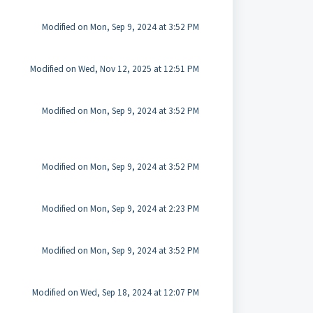
Modified on Mon, Sep 9, 2024 at 3:52 PM
Modified on Wed, Nov 12, 2025 at 12:51 PM
Modified on Mon, Sep 9, 2024 at 3:52 PM
Modified on Mon, Sep 9, 2024 at 3:52 PM
Modified on Mon, Sep 9, 2024 at 2:23 PM
Modified on Mon, Sep 9, 2024 at 3:52 PM
Modified on Wed, Sep 18, 2024 at 12:07 PM