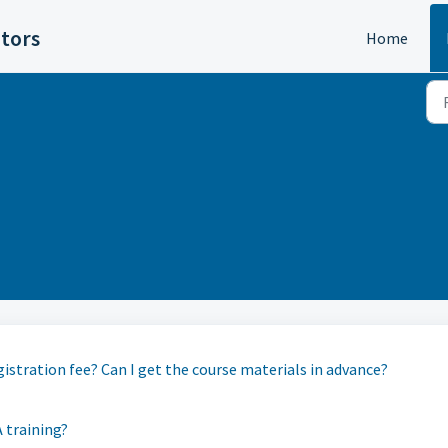
itors
Home
gistration fee? Can I get the course materials in advance?
A training?