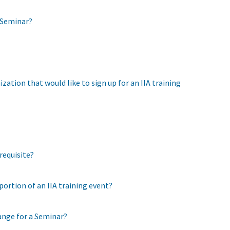
a Seminar?
ation that would like to sign up for an IIA training
requisite?
 portion of an IIA training event?
ange for a Seminar?