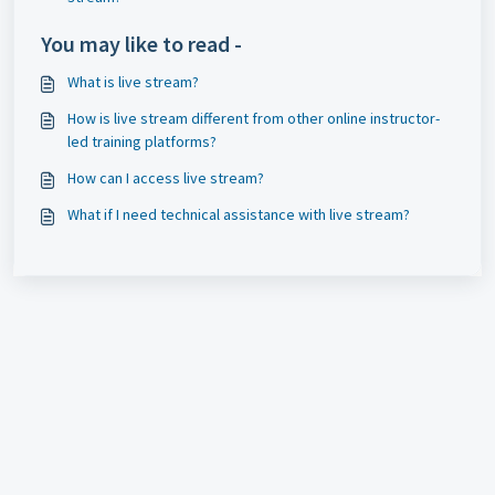
You may like to read -
What is live stream?
How is live stream different from other online instructor-
led training platforms?
How can I access live stream?
What if I need technical assistance with live stream?