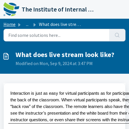
Skip to main content
The Institute of Internal Auditors
Home
...
What does live stream look like?
What does live stream look like?
Modified on Mon, Sep 9, 2024 at 3:47 PM
Interaction is just as easy for virtual participants as for partic
the back of the classroom. When virtual participants speak, they 
“back row” of the classroom. The remote learners also have the
see the instructor’s presentation and the white board from their
instructor questions, or even share their screens with the instru