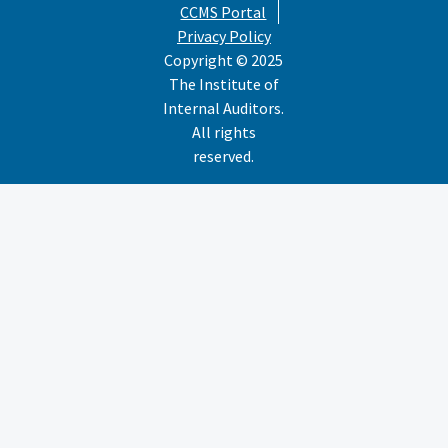
CCMS Portal
Privacy Policy
Copyright © 2025
The Institute of
Internal Auditors.
All rights
reserved.