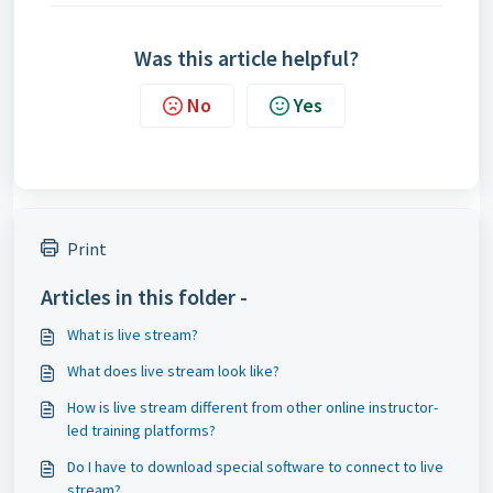
Was this article helpful?
No
Yes
Print
Articles in this folder -
What is live stream?
What does live stream look like?
How is live stream different from other online instructor-
led training platforms?
Do I have to download special software to connect to live
stream?