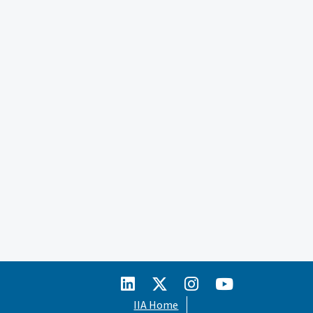
IIA Home