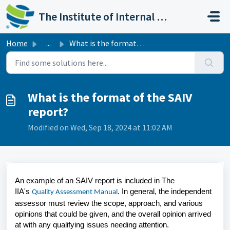
Skip to main content
The Institute of Internal Auditors
Home
...
What is the format of the SAIV report?
What is the format of the SAIV
report?
Modified on Wed, Sep 18, 2024 at 11:02 AM
An example of an SAIV report is included in The
IIA's
. In general, the independent
Quality Assessment Manua
l
assessor must review the scope, approach, and various
opinions that could be given, and the overall opinion arrived
at with any qualifying issues needing attention.