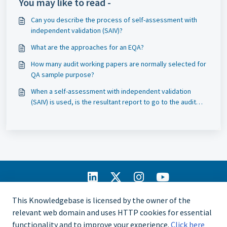
You may like to read -
Can you describe the process of self-assessment with
independent validation (SAIV)?
What are the approaches for an EQA?
How many audit working papers are normally selected for
QA sample purpose?
When a self-assessment with independent validation
(SAIV) is used, is the resultant report to go to the audit
committee?
IIA Home
This Knowledgebase is licensed by the owner of the
CCMS Portal
relevant web domain and uses HTTP cookies for essential
Privacy Policy
functionality and to improve your experience.
Click here