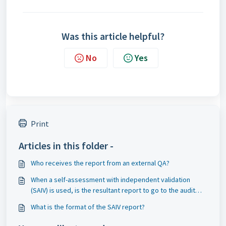
Was this article helpful?
No
Yes
Print
Articles in this folder -
Who receives the report from an external QA?
When a self-assessment with independent validation
(SAIV) is used, is the resultant report to go to the audit
committee?
What is the format of the SAIV report?