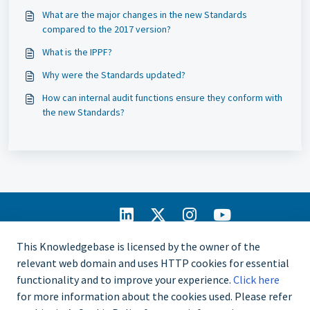
What are the major changes in the new Standards
compared to the 2017 version?
What is the IPPF?
Why were the Standards updated?
How can internal audit functions ensure they conform with
the new Standards?
IIA Home
This Knowledgebase is licensed by the owner of the
CCMS Portal
relevant web domain and uses HTTP cookies for essential
Privacy Policy
functionality and to improve your experience.
Click here
Copyright © 2025
for more information about the cookies used. Please refer
The Institute of