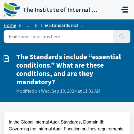
Skip to main content
The Institute of Internal Auditors
Home
...
The Standards include “essential conditions.” What are th...
The Standards include “essential
conditions.” What are these
conditions, and are they
mandatory?
Modified on Wed, Sep 18, 2024 at 11:01 AM
In the Global Internal Audit Standards, Domain III:
Governing the Internal Audit Function outlines requirements