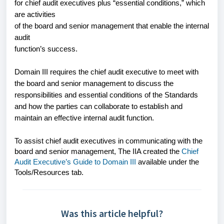
for chief audit executives plus “essential conditions,” which
are activities
of the board and senior management that enable the internal
audit
function’s success.
Domain III requires the chief audit executive to meet with
the board and senior management to discuss the
responsibilities and essential conditions of the Standards
and how the parties can collaborate to establish and
maintain an effective internal audit function.
To assist chief audit executives in communicating with the
board and senior management, The IIA created the
Chief
Audit Executive’s Guide to Domain III
available under the
Tools/Resources tab.
Was this article helpful?