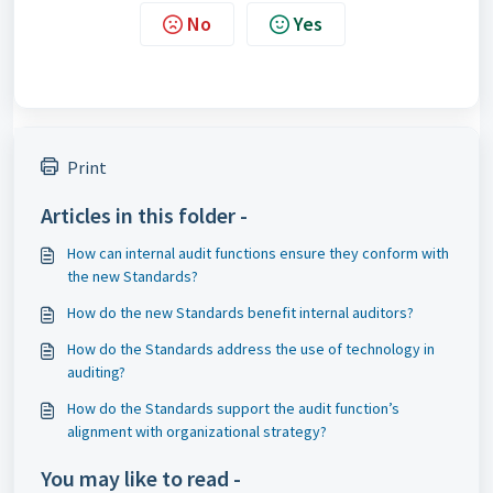
No
Yes
Print
Articles in this folder -
How can internal audit functions ensure they conform with
the new Standards?
How do the new Standards benefit internal auditors?
How do the Standards address the use of technology in
auditing?
How do the Standards support the audit function’s
alignment with organizational strategy?
You may like to read -