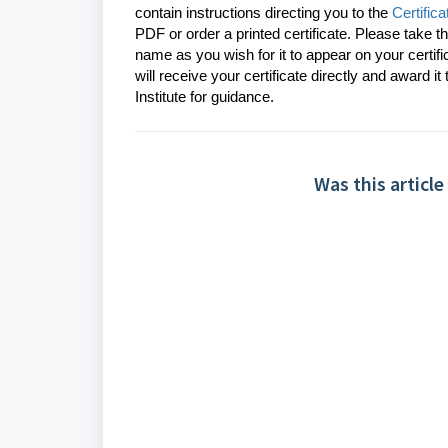
contain instructions directing you to the
Certifi
PDF or order a printed certificate. Please take t
name as you wish for it to appear on your certif
will receive your certificate
directly and award it
Institute for guidance.
Was this article