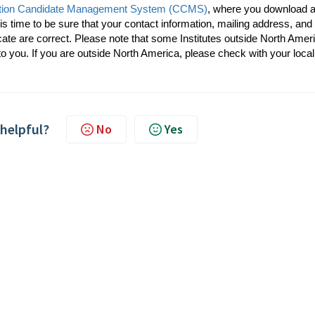
cation Candidate Management System (CCMS)
, where you download 
his time to be sure that your contact information, mailing address, and
icate are correct. Please note that some Institutes outside North Amer
to you. If you are outside North America, please check with your local
 helpful?
No
Yes