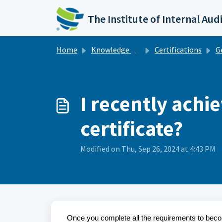
Skip to main content
The Institute of Internal Aud
Home
Knowledge base
Certifications
G
I recently achi
certificate?
Modified on Thu, Sep 26, 2024 at 4:43 PM
Once you complete all the requirements to become 