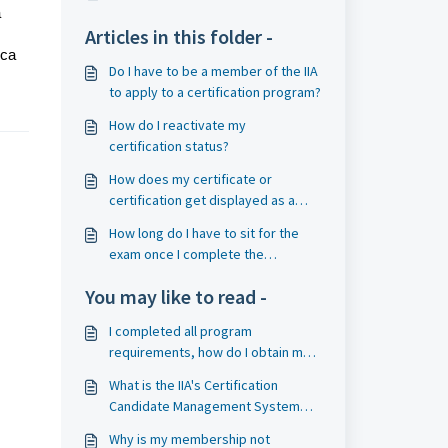
a
Articles in this folder -
ica
Do I have to be a member of the IIA
to apply to a certification program?
How do I reactivate my
certification status?
How does my certificate or
certification get displayed as a
badge?
How long do I have to sit for the
exam once I complete the
registration?
You may like to read -
I completed all program
requirements, how do I obtain my
certificate?
What is the IIA's Certification
Candidate Management System
(CCMS)?
Why is my membership not