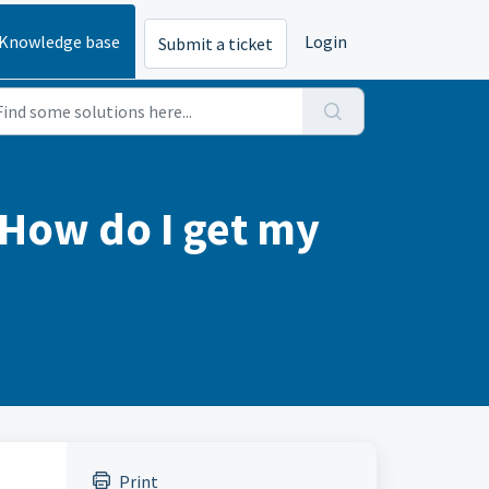
Knowledge base
Login
Submit a ticket
. How do I get my
Print