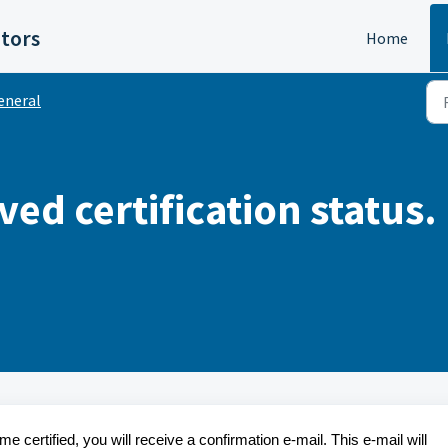
itors
Home
eneral
eved certification status
certified, you will receive a confirmation e-mail. This e-mail will