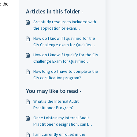
e the
Articles in this folder -
Are study resources included with
the application or exam
registration for the CIA program?
How do I know if I qualified for the
CIA Challenge exam for Qualified
Information Systems Auditors?
How do I know if I qualify for the CIA
Challenge Exam for Qualified
Accounting Bodies?
How long do I have to complete the
CIA certification program?
You may like to read -
What is the Internal Audit
Practitioner Program?
Once I obtain my Internal Audit
Practitioner designation, can I
apply to the CIA program?
I am currently enrolled in the