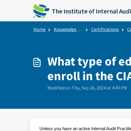
Skip to main content
The Institute of Internal Aud
Home
Knowledge base
Certifications
Cert
What type of e
enroll in the C
Modified on Thu, Sep 26, 2024 at 4:43 PM
Unless you have an active Internal Audit Practit