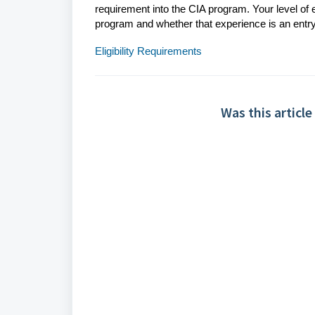
requirement into the CIA program. Your level of
program and whether that experience is an entry
Eligibility Requirements
Was this article