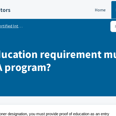
itors
Home
ified Internal Auditor (CIA)
ducation requirement mu
IA program?
ioner designation, you must provide proof of education as an entry