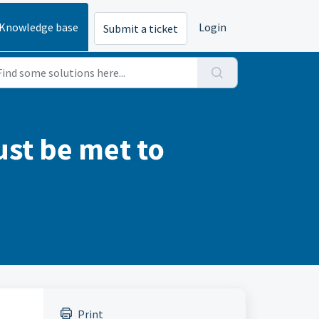
Knowledge base
Login
Submit a ticket
st be met to
Print