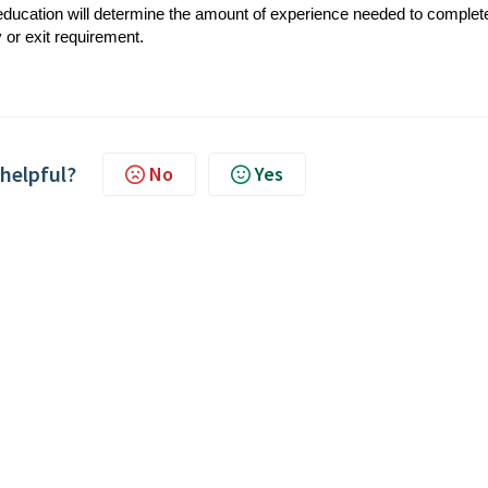
 education will determine the amount of experience needed to complet
 or exit requirement.
 helpful?
No
Yes