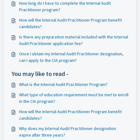
How long do I have to complete the Internal Audit
Practitioner program?
How will the Internal Audit Practitioner Program benefit
candidates?
Is there any preparation material included with the Internal
Audit Practitioner application fee?
Once I obtain my Internal Audit Practitioner designation,
can I apply to the CIA program?
You may like to read -
What is the Internal Audit Practitioner Program?
What type of education requirement must be met to enroll
in the CIA program?
How will the Internal Audit Practitioner Program benefit
candidates?
Why does my Internal Audit Practitioner designation
expire after three years?