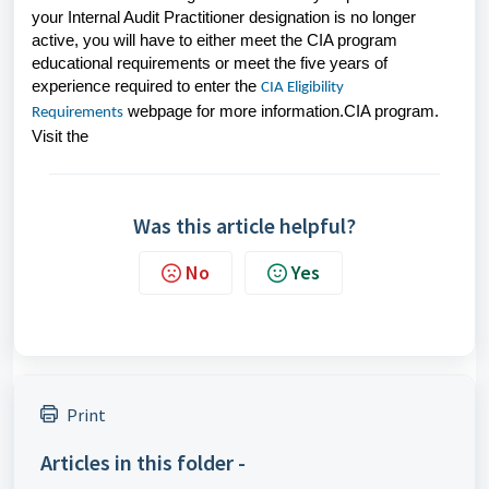
your Internal Audit Practitioner designation is no longer
active, you will have to either meet the CIA program
educational requirements or meet the five years of
experience required to enter the
CIA Eligibility
webpage for more information.
CIA program.
Requirements
Visit the
Was this article helpful?
No
Yes
Print
Articles in this folder -