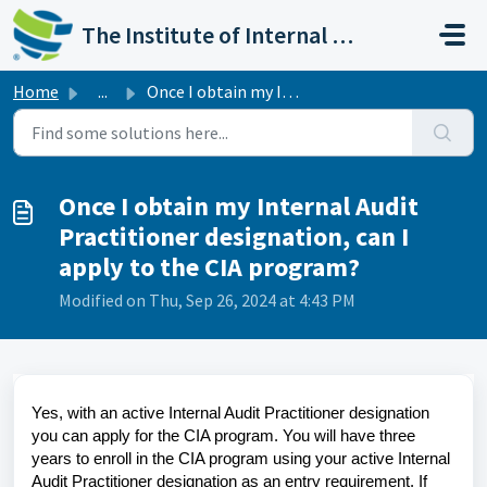
Skip to main content
The Institute of Internal Auditors
Home
...
Once I obtain my Internal Audit Practitioner designation,...
Once I obtain my Internal Audit
Practitioner designation, can I
apply to the CIA program?
Modified on Thu, Sep 26, 2024 at 4:43 PM
Yes, with an active Internal Audit Practitioner designation
you can apply for the CIA program. You will have three
years to enroll in the CIA program using your active Internal
Audit Practitioner designation as an entry requirement. If