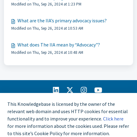
Modified on Thu, Sep 26, 2024 at 1:23 PM
What are the IIA’s primary advocacy issues?
Modified on Thu, Sep 26, 2024 at 10:53 AM
What does The IIA mean by “Advocacy"?
Modified on Thu, Sep 26, 2024 at 10:48 AM
IIA Home
This Knowledgebase is licensed by the owner of the
CCMS Portal
relevant web domain and uses HTTP cookies for essential
Privacy Policy
functionality and to improve your experience.
Click here
Copyright © 2025
for more information about the cookies used. Please refer
The Institute of
to this site’s Cookie Policy for more information.
Internal Auditors.