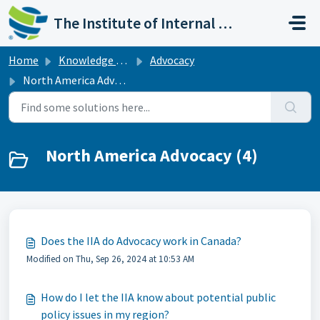
Skip to main content
The Institute of Internal Auditors
Home
Knowledge base
Advocacy
North America Advocacy
North America Advocacy (4)
Does the IIA do Advocacy work in Canada?
Modified on Thu, Sep 26, 2024 at 10:53 AM
How do I let the IIA know about potential public
policy issues in my region?