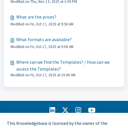
Modified on Thu, Nov 13, 2025 at 1:59 PM
What are the prices?
Modified on Fri, Oct 17, 2025 at 9:58 AM
What formats are available?
Modified on Fri, Oct 17, 2025 at 9:58 AM
Where can we find the Templates? / How can we
access the Templates?
Modified on Fri, Oct 17, 2025 at 10:00 AM
IIA Home
This Knowledgebase is licensed by the owner of the
CCMS Portal