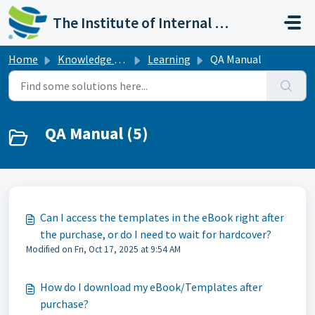
Skip to main content
The Institute of Internal Auditors
Home
Knowledge base
Learning
QA Manual
QA Manual (5)
Can I access the templates in the eBook right after
the purchase, or do I need to wait for hardcover?
Modified on Fri, Oct 17, 2025 at 9:54 AM
How do I download my eBook/Templates after
purchase?