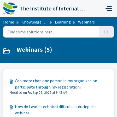
Skip to main content
The Institute of Internal Auditors
Home
Knowledge base
Learning
Webinars
Webinars (5)
Can more than one person in my organization
participate through my registration?
Modified on Fri, Sep 26, 2025 at 9:45 AM
How do I avoid technical difficulties during the
webinar