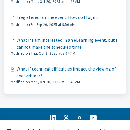
Modified on Mon, Oct 20, 2025 at 11:42 AM
I registered for the event. How do I login?
Modified on Fri, Sep 26, 2025 at 9:56 AM
What if I am interested in an eLearning event, but I
cannot make the scheduled time?
Modified on Thu, Oct 2, 2025 at 2:07 PM
What if technical difficulties impact the viewing of
the webinar?
Modified on Mon, Oct 20, 2025 at 11:41 AM
IIA Home