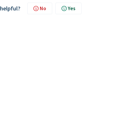
 helpful?
No
Yes