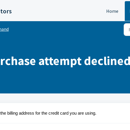
itors
Home
mand
rchase attempt decline
e billing address for the credit card you are using.