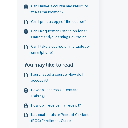
Can I leave a course and return to
the same location?
Can I print a copy of the course?
Can I Request an Extension for an
OnDemand/eLearning Course or
Exam?
Can I take a course on my tablet or
smartphone?
You may like to read -
I purchased a course. How do I
access it?
How do I access OnDemand
training?
How do I receive my receipt?
National Institute Point of Contact
(POC) Enrollment Guide