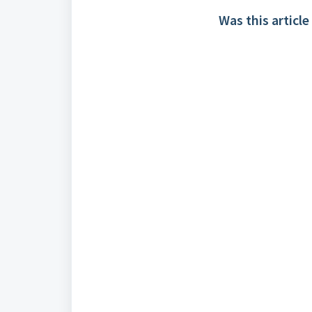
Was this article