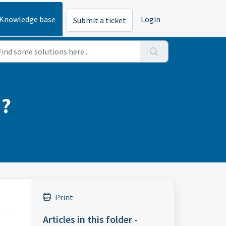
Knowledge base
Login
Submit a ticket
d?
Print
Articles in this folder -