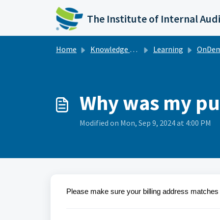
Skip to main content
The Institute of Internal Aud
Home
Knowledge base
Learning
OnDe
Why was my pu
Modified on Mon, Sep 9, 2024 at 4:00 PM
Please make sure your billing address matches th