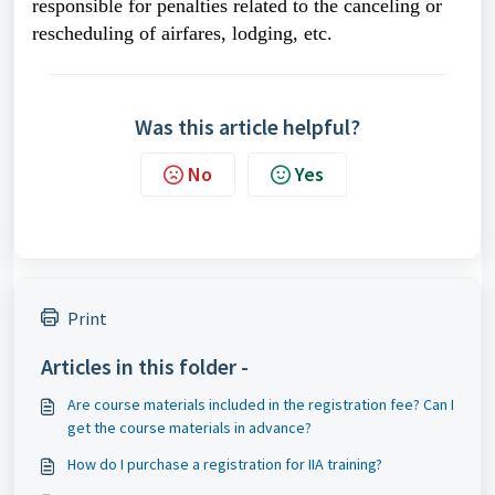
responsible for penalties related to the canceling or
rescheduling of airfares, lodging, etc.
Was this article helpful?
No
Yes
Print
Articles in this folder -
Are course materials included in the registration fee? Can I
get the course materials in advance?
How do I purchase a registration for IIA training?