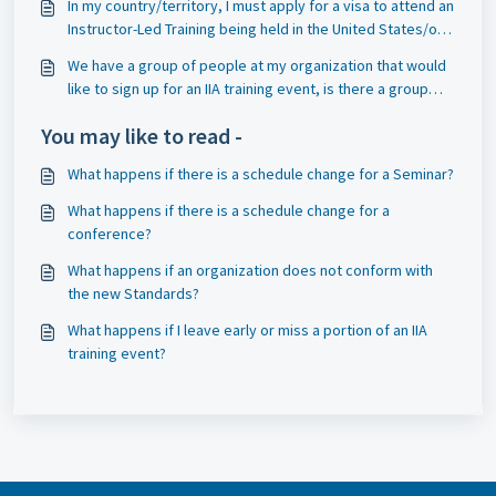
In my country/territory, I must apply for a visa to attend an
Instructor-Led Training being held in the United States/or
Canada, and that requires an invitation to the event. Can
We have a group of people at my organization that would
you send me an invitation?
like to sign up for an IIA training event, is there a group
discount?
You may like to read -
What happens if there is a schedule change for a Seminar?
What happens if there is a schedule change for a
conference?
What happens if an organization does not conform with
the new Standards?
What happens if I leave early or miss a portion of an IIA
training event?