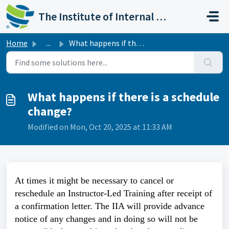
Skip to main content
The Institute of Internal Auditors
Home
...
What happens if there is a schedule change?
What happens if there is a schedule
change?
Modified on Mon, Oct 20, 2025 at 11:33 AM
At times it might be necessary to cancel or
reschedule an Instructor-Led Training after receipt of
a confirmation letter. The IIA will provide advance
notice of any changes and in doing so will not be