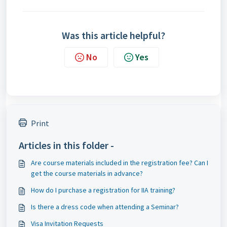
Was this article helpful?
No
Yes
Print
Articles in this folder -
Are course materials included in the registration fee? Can I
get the course materials in advance?
How do I purchase a registration for IIA training?
Is there a dress code when attending a Seminar?
Visa Invitation Requests