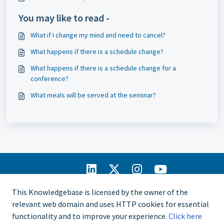
You may like to read -
What if I change my mind and need to cancel?
What happens if there is a schedule change?
What happens if there is a schedule change for a
conference?
What meals will be served at the seminar?
IIA Home
This Knowledgebase is licensed by the owner of the
CCMS Portal
relevant web domain and uses HTTP cookies for essential
Privacy Policy
functionality and to improve your experience.
Click here
Copyright © 2025