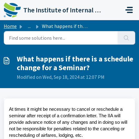
Skip to main content
The Institute of Internal Auditors
Home
...
What happens if there is a schedule change for a Seminar?
What happens if there is a schedule
change for a Seminar?
Modified on Wed, Sep 18, 2024 at 12:07 PM
At times it might be necessary to cancel or reschedule a
seminar after receipt of a confirmation letter. The IIA will
provide advance notice of any changes and in doing so will
not be responsible for penalties related to the canceling or
rescheduling of airfares, lodging, etc.