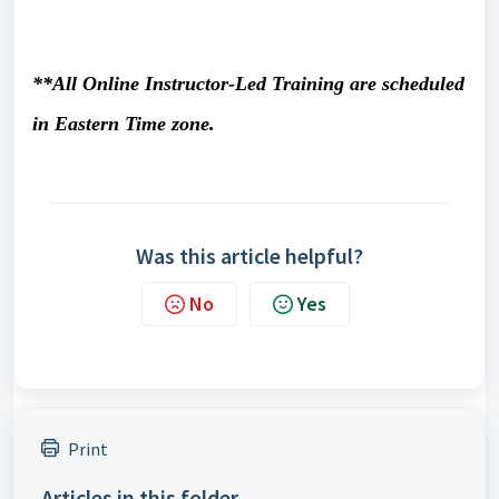
**All Online Instructor-Led Training are scheduled
in Eastern Time zone.
Was this article helpful?
No
Yes
Print
Articles in this folder -