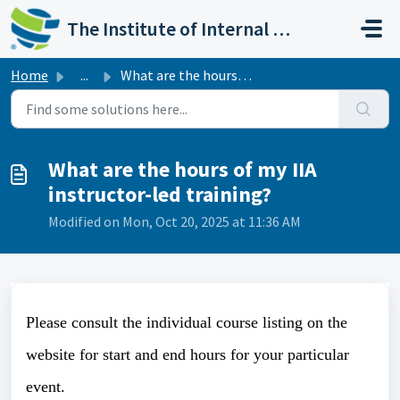
Skip to main content
The Institute of Internal Auditors
Home
...
What are the hours of my IIA instructor-led training?
What are the hours of my IIA
instructor-led training?
Modified on Mon, Oct 20, 2025 at 11:36 AM
Please consult the individual course listing on the
website for start and end hours for your particular
event.