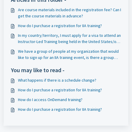
Are course materials included in the registration fee? Can I
get the course materials in advance?
How do I purchase a registration for IIA training?
In my country/territory, I must apply for a visa to attend an
Instructor-Led Training being held in the United States/or
Canada, and that requires an invitation to the event. Can
We have a group of people at my organization that would
you send me an invitation?
like to sign up for an IIA training event, is there a group
discount?
You may like to read -
What happens if there is a schedule change?
How do I purchase a registration for IIA training?
How do I access OnDemand training?
How do I purchase a registration for IIA training?