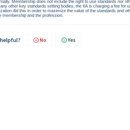
ernally. Membership does not include the right to use standards nor ot
 other key standards setting bodies, the IIA is charging a fee for 
ation did this in order to maximize the value of the standards and ot
he membership and the profession.
 helpful?
No
Yes