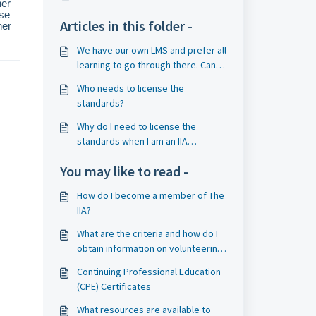
her
use
Articles in this folder -
her
We have our own LMS and prefer all
learning to go through there. Can
we license OnDemand content?
Who needs to license the
standards?
Why do I need to license the
standards when I am an IIA
member?
You may like to read -
How do I become a member of The
IIA?
What are the criteria and how do I
obtain information on volunteering
to be on an IIA external QA team? If
Continuing Professional Education
I am selected as a volunteer and
(CPE) Certificates
am unable to work a particular
assignment, may I decline?
What resources are available to