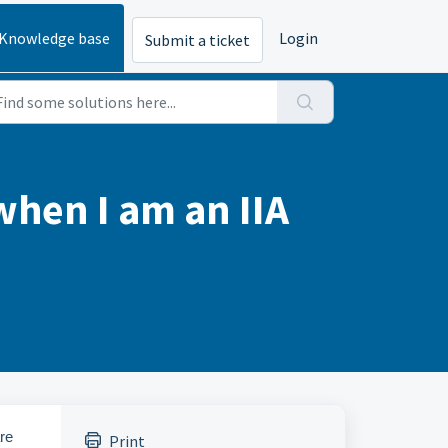
Knowledge base
Login
Submit a ticket
when I am an IIA
re
Print