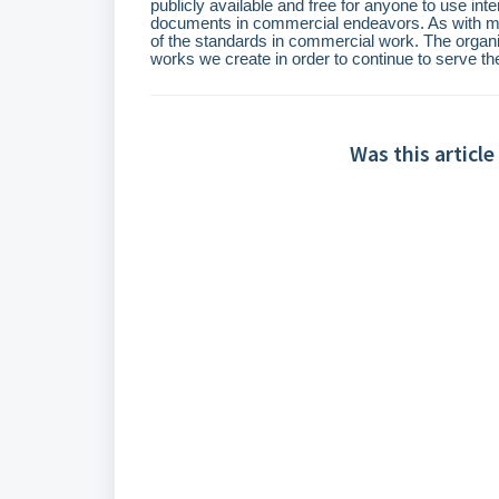
publicly available and free for anyone to use int
documents in commercial endeavors. As with many
of the standards in commercial work. The organiz
works we create in order to continue to serve t
Was this article