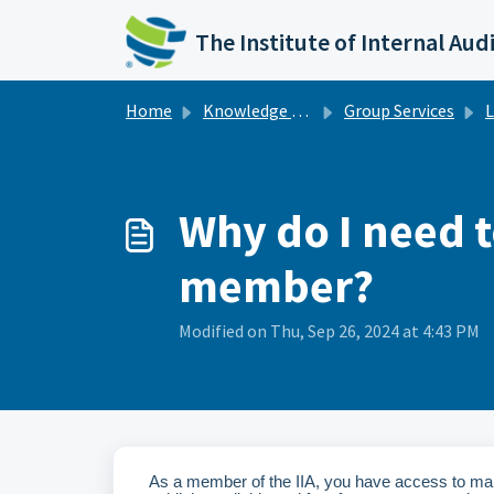
Skip to main content
The Institute of Internal Aud
Home
Knowledge base
Group Services
L
Why do I need t
member?
Modified on Thu, Sep 26, 2024 at 4:43 PM
As a member of the IIA, you have access to ma