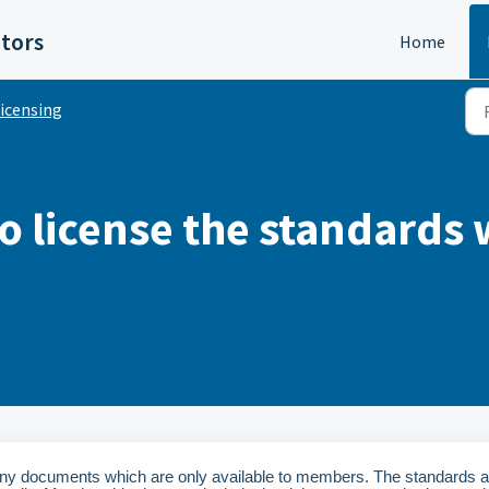
itors
Home
icensing
o license the standards 
ny documents which are only available to members. The standards a