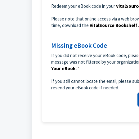
Redeem your eBook code in your
VitalSourc
Please note that online access via a web bro
time, download the
VitalSource Bookshelf
Missing eBook Code
If you did not receive your eBook code, plea
message was not filtered by your organization
Your eBook.”
If you still cannot locate the email, please 
resend your eBook code if needed.