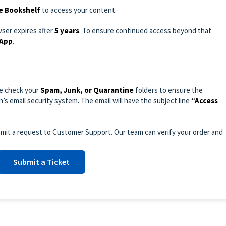
e Bookshelf
to access your content.
wser expires after
5 years
. To ensure continued access beyond that
 App
.
se check your
Spam, Junk, or Quarantine
folders to ensure the
’s email security system. The email will have the subject line
“Access
submit a request to Customer Support. Our team can verify your order and
Submit a Ticket