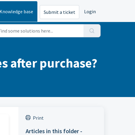
Knowledge base
Login
Submit a ticket
 after purchase?
Print
Articles in this folder -