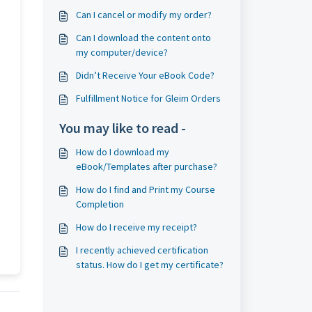
Can I cancel or modify my order?
Can I download the content onto
my computer/device?
Didn’t Receive Your eBook Code?
Fulfillment Notice for Gleim Orders
You may like to read -
How do I download my
eBook/Templates after purchase?
How do I find and Print my Course
Completion
How do I receive my receipt?
I recently achieved certification
status. How do I get my certificate?