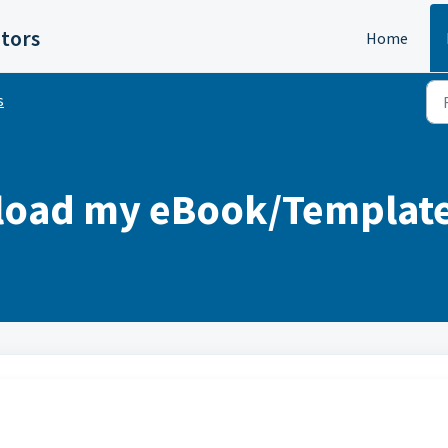
itors
Home
s
oad my eBook/Templates