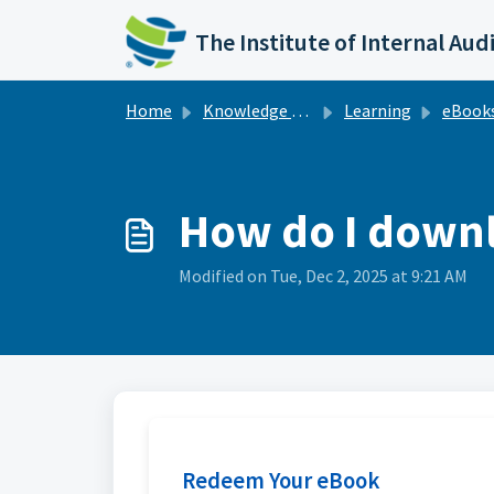
Skip to main content
The Institute of Internal Aud
Home
Knowledge base
Learning
eBook
How do I downl
Modified on Tue, Dec 2, 2025 at 9:21 AM
Redeem Your eBook